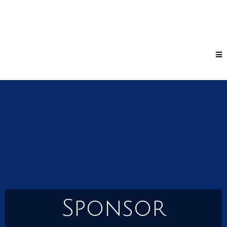
Sponsor