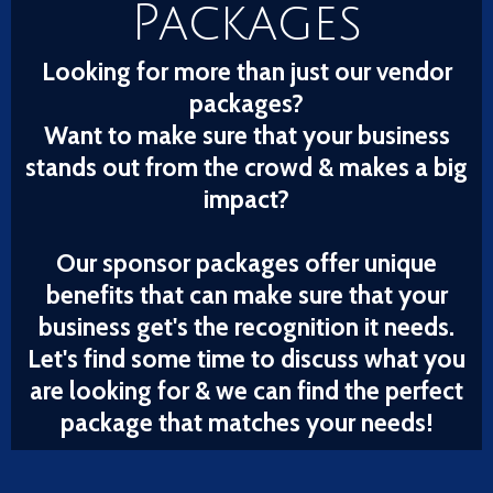
Packages
Looking for more than just our vendor
packages?
Want to make sure that your business
stands out from the crowd & makes a big
impact?
Our sponsor packages offer unique
benefits that can make sure that your
business get's the recognition it needs.
Let's find some time to discuss what you
are looking for & we can find the perfect
package that matches your needs!